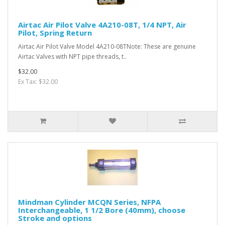
Airtac Air Pilot Valve 4A210-08T, 1/4 NPT, Air
Pilot, Spring Return
Airtac Air Pilot Valve Model 4A210-08TNote: These are genuine
Airtac Valves with NPT pipe threads, t..
$32.00
Ex Tax: $32.00
Mindman Cylinder MCQN Series, NFPA
Interchangeable, 1 1/2 Bore (40mm), choose
Stroke and options