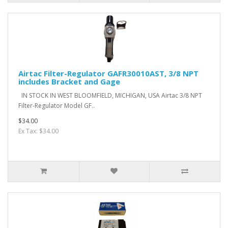
Airtac Filter-Regulator GAFR30010AST, 3/8 NPT
includes Bracket and Gage
IN STOCK IN WEST BLOOMFIELD, MICHIGAN, USA Airtac 3/8 NPT
Filter-Regulator Model GF..
$34.00
Ex Tax: $34.00