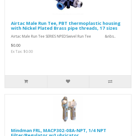
Airtac Male Run Tee, PBT thermoplastic housing
with Nickel Plated Brass pipe threads, 17 sizes
Airtac Male Run Tee SERIES NPEDSwivel Run Tee &nbs..
$0.00
Ex Tax: $0.00
Mindman FRL, MACP302-08A-NPT, 1/4 NPT
Filter/Regulator w/Lubricator