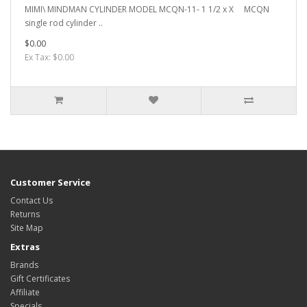
MIMI\ MINDMAN CYLINDER MODEL MCQN-11- 1 1/2 x X MCQN
single rod cylinder ..
$0.00
Ex Tax: $0.00
Customer Service
Contact Us
Returns
Site Map
Extras
Brands
Gift Certificates
Affiliate
Specials