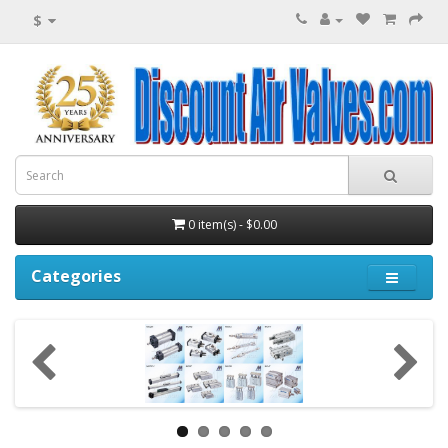
$
0 item(s) - $0.00
Categories