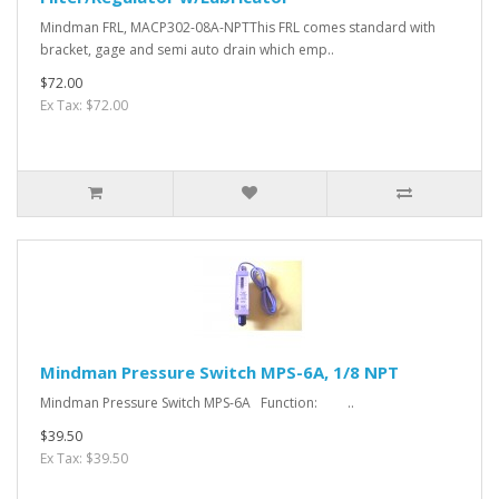
Mindman FRL, MACP302-08A-NPTThis FRL comes standard with
bracket, gage and semi auto drain which emp..
$72.00
Ex Tax: $72.00
Mindman Pressure Switch MPS-6A, 1/8 NPT
Mindman Pressure Switch MPS-6A Function: ..
$39.50
Ex Tax: $39.50