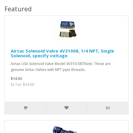
Featured
Airtac Solenoid Valve 4V31008, 1/4 NPT, Single
Solenoid, specify voltage
Airtac USA Solenoid Valve Model 4V310-08TNote: These are
genuine Airtac Valves with NPT pipe threads..
$34.60
Ex Tax: $34.60