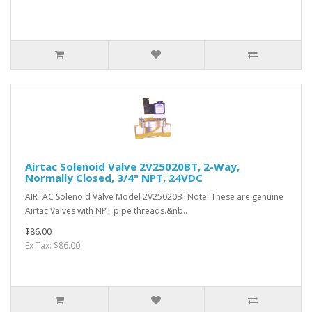
Airtac Solenoid Valve 2V25020BT, 2-Way,
Normally Closed, 3/4" NPT, 24VDC
AIRTAC Solenoid Valve Model 2V25020BTNote: These are genuine
Airtac Valves with NPT pipe threads.&nb..
$86.00
Ex Tax: $86.00