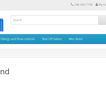
248-366-7700
My A
Fittings and Flow controls
Shut Off Valves
MIsc Items
and