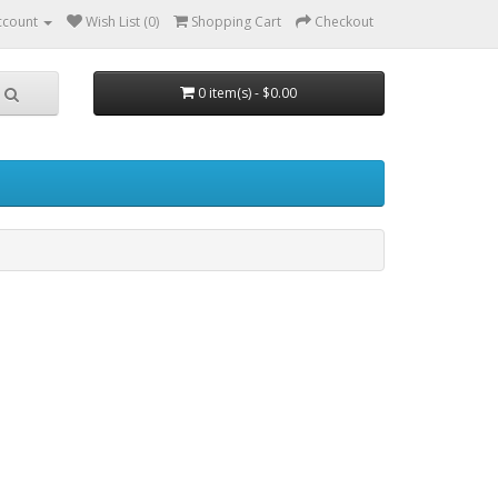
ccount
Wish List (0)
Shopping Cart
Checkout
0 item(s) - $0.00