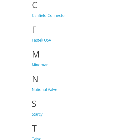
C
Canfield Connector
F
Fastek USA
M
Mindman
N
National Valve
S
Starcyl
T
Taiyo