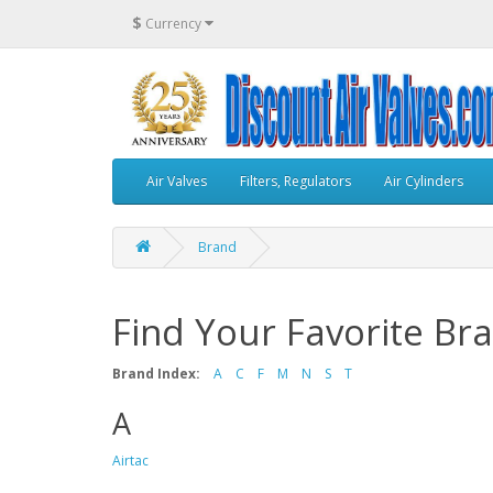
$
Currency
Air Valves
Filters, Regulators
Air Cylinders
Brand
Find Your Favorite Br
Brand Index:
A
C
F
M
N
S
T
A
Airtac