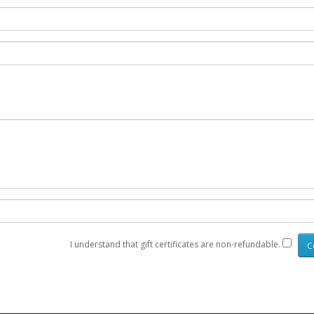
I understand that gift certificates are non-refundable.