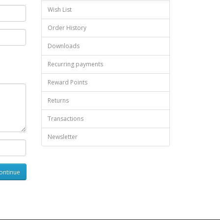
Wish List
Order History
Downloads
Recurring payments
Reward Points
Returns
Transactions
Newsletter