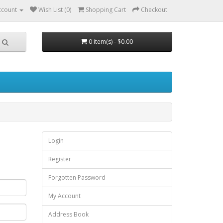
ccount
Wish List (0)
Shopping Cart
Checkout
0 item(s) - $0.00
Login
Register
Forgotten Password
My Account
Address Book