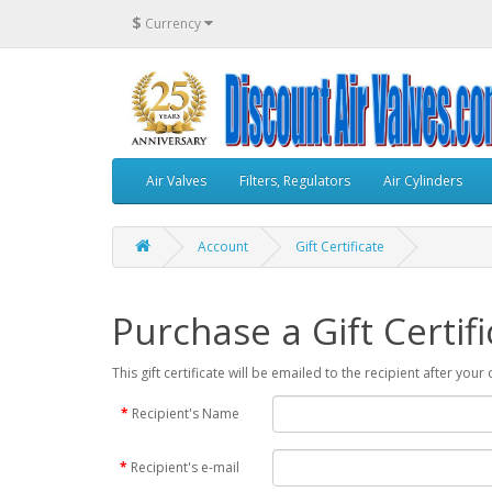
$
Currency
Air Valves
Filters, Regulators
Air Cylinders
Account
Gift Certificate
Purchase a Gift Certifi
This gift certificate will be emailed to the recipient after you
Recipient's Name
Recipient's e-mail