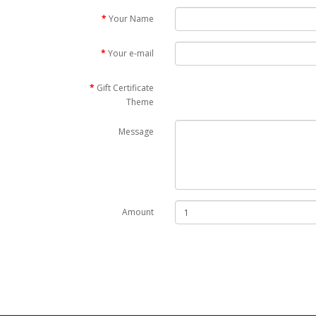
Your Name
Your e-mail
Gift Certificate
Theme
Message
Amount