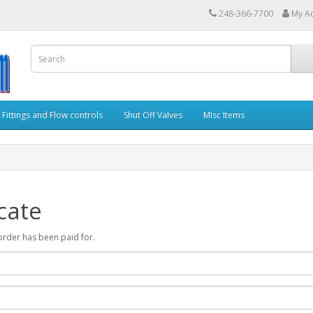
248-366-7700
My A
Fittings and Flow controls
Shut Off Valves
MIsc Items
cate
r order has been paid for.