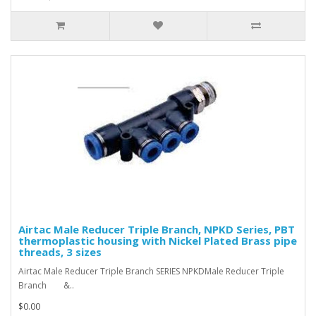
Airtac Male Reducer Triple Branch, NPKD Series, PBT
thermoplastic housing with Nickel Plated Brass pipe
threads, 3 sizes
Airtac Male Reducer Triple Branch SERIES NPKDMale Reducer Triple
Branch &..
$0.00