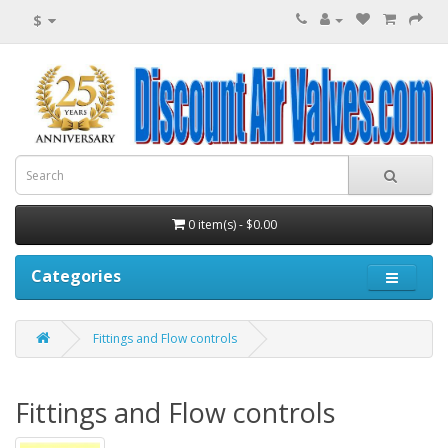
$
0 item(s) - $0.00
Categories
Fittings and Flow controls
Fittings and Flow controls