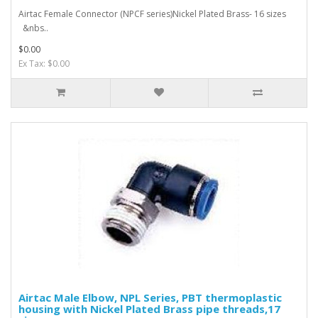
Airtac Female Connector (NPCF series)Nickel Plated Brass- 16 sizes
&nbs..
$0.00
Ex Tax: $0.00
Airtac Male Elbow, NPL Series, PBT thermoplastic
housing with Nickel Plated Brass pipe threads,17