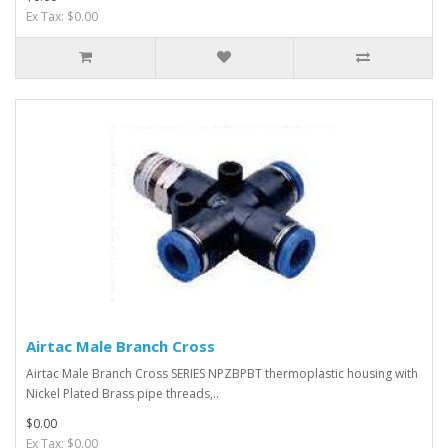
Ex Tax: $0.00
Airtac Male Branch Cross
Airtac Male Branch Cross SERIES NPZBPBT thermoplastic housing with
Nickel Plated Brass pipe threads,..
$0.00
Ex Tax: $0.00