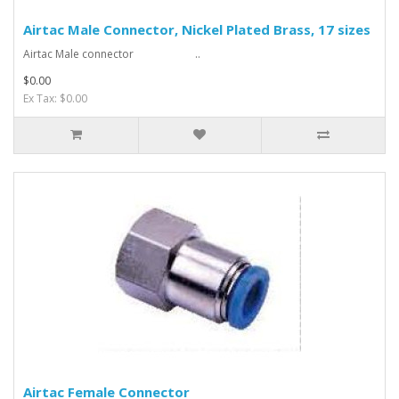
Airtac Male Connector, Nickel Plated Brass, 17 sizes
Airtac Male connector ..
$0.00
Ex Tax: $0.00
Airtac Female Connector