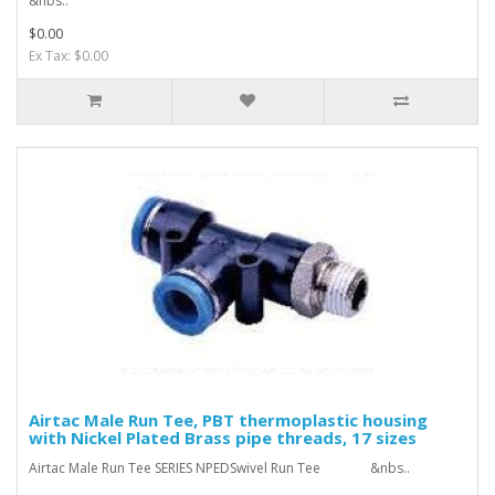
&nbs..
$0.00
Ex Tax: $0.00
Airtac Male Run Tee, PBT thermoplastic housing
with Nickel Plated Brass pipe threads, 17 sizes
Airtac Male Run Tee SERIES NPEDSwivel Run Tee &nbs..