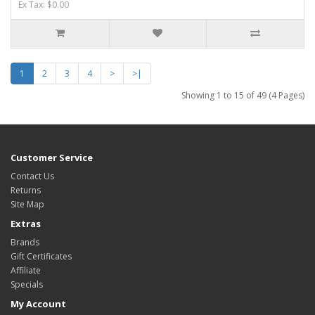
Ex Tax: $0.00
1
2
3
4
>
>|
Showing 1 to 15 of 49 (4 Pages)
Customer Service
Contact Us
Returns
Site Map
Extras
Brands
Gift Certificates
Affiliate
Specials
My Account