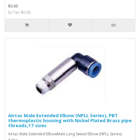
$0.00
Ex Tax: $0.00
Airtac Male Extended Elbow (NPLL Series), PBT
thermoplastic housing with Nickel Plated Brass pipe
threads,17 sizes
Airtac Male Extended ElbowMale Long Swivel Elbow (NPLL Series)