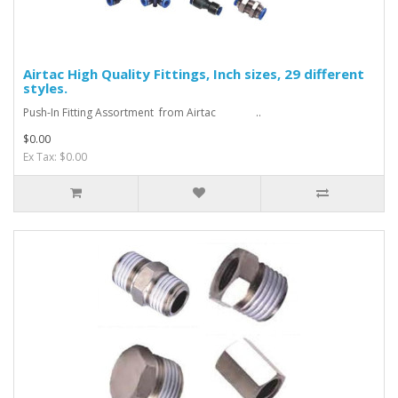
Airtac High Quality Fittings, Inch sizes, 29 different
styles.
Push-In Fitting Assortment from Airtac ..
$0.00
Ex Tax: $0.00