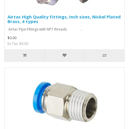
Airtac High Quality Fittings, Inch sizes, Nickel Plated
Brass, 4 types
Airtac Pipe Fittings with NPT threads ..
$0.00
Ex Tax: $0.00