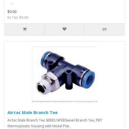
..
$0.00
Ex Tax: $0.00
Airtac Male Branch Tee
Airtac Male Branch Tee SERIES NPEBSwivel Branch Tee, PBT
thermoplastic housing with Nickel Plat..