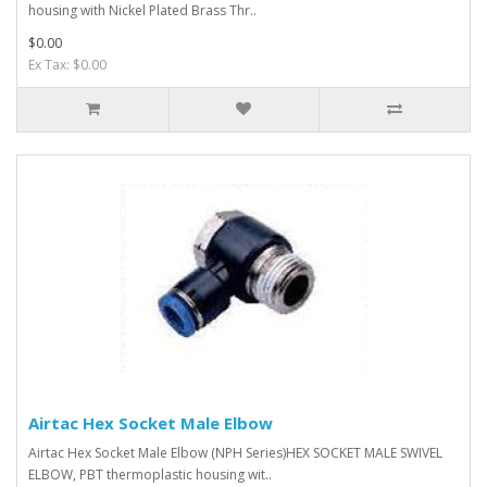
housing with Nickel Plated Brass Thr..
$0.00
Ex Tax: $0.00
Airtac Hex Socket Male Elbow
Airtac Hex Socket Male Elbow (NPH Series)HEX SOCKET MALE SWIVEL
ELBOW, PBT thermoplastic housing wit..