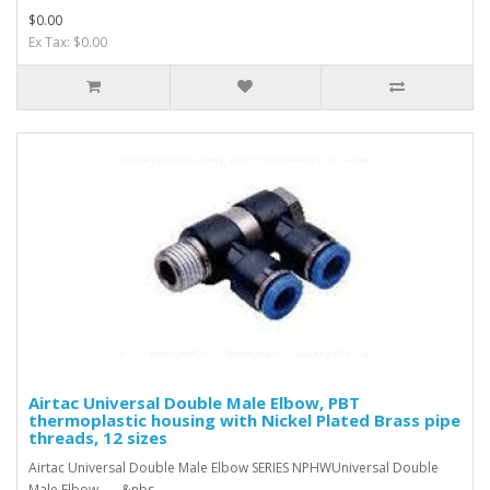
$0.00
Ex Tax: $0.00
Airtac Universal Double Male Elbow, PBT
thermoplastic housing with Nickel Plated Brass pipe
threads, 12 sizes
Airtac Universal Double Male Elbow SERIES NPHWUniversal Double
Male Elbow &nbs..