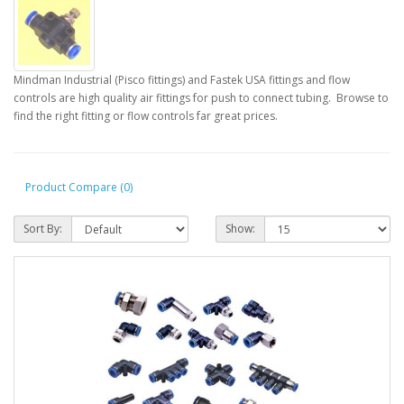
Mindman Industrial (Pisco fittings) and Fastek USA fittings and flow
controls are high quality air fittings for push to connect tubing. Browse to
find the right fitting or flow controls far great prices.
Product Compare (0)
Sort By:
Show: