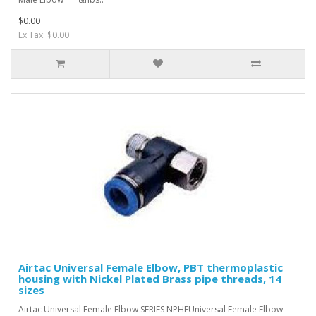
$0.00
Ex Tax: $0.00
Airtac Universal Female Elbow, PBT thermoplastic
housing with Nickel Plated Brass pipe threads, 14
sizes
Airtac Universal Female Elbow SERIES NPHFUniversal Female Elbow