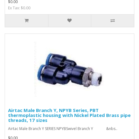
$0.00
Ex Tax: $0.00
Airtac Male Branch Y, NPYB Series, PBT
thermoplastic housing with Nickel Plated Brass pipe
threads, 17 sizes
Airtac Male Branch Y SERIES NPYBSwivel Branch Y &nbs..
$0.00