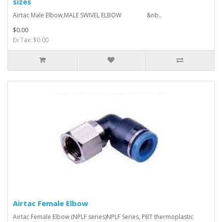
sizes
Airtac Male Elbow,MALE SWIVEL ELBOW &nb..
$0.00
Ex Tax: $0.00
Airtac Female Elbow
Airtac Female Elbow (NPLF series)NPLF Series, PBT thermoplastic